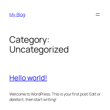
Skip
to
My Blog
content
Category:
Uncategorized
Hello world!
Welcome to WordPress. This is your first post. Edit or
delete it, then start writing!