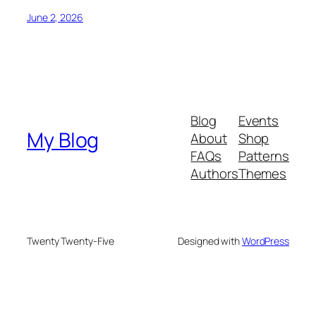
June 2, 2026
Blog
Events
My Blog
About
Shop
FAQs
Patterns
Authors
Themes
Twenty Twenty-Five
Designed with
WordPress